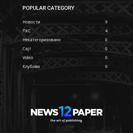
POPULAR CATEGORY
Новости
9
ПКС
4
Некатегоризовано
0
Сајт
0
Video
0
Клубови
0