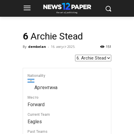
6
Archie Stead
By
dembelan
-
16. август 2025.
151
Nationality
Аргентина
Место
Forward
Current Team
Eagles
Past Teams