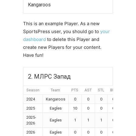
Kangaroos
This is an example Player. As a new
SportsPress user, you should go to
your
dashboard
to delete this Player and
create new Players for your content.
Have fun!
2. МЛРС Запад
Season
Team
PTS
AST
STL
BLK
FGM
2024
Kangaroos
0
0
0
0
0
2025
Eagles
10
0
0
0
0
2025-
Eagles
1
1
1
0
0
2026
2026
Eagles
0
0
0
0
0