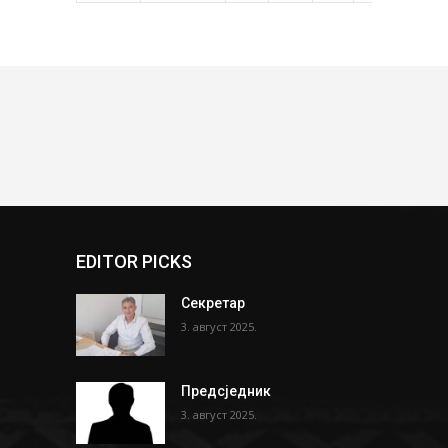
EDITOR PICKS
Секретар
3. август 2025.
Предсједник
3. август 2025.