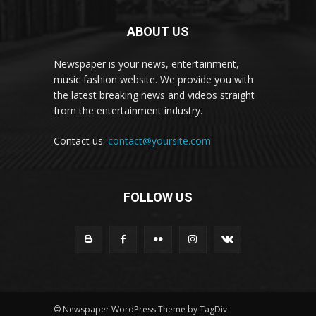
ABOUT US
Newspaper is your news, entertainment,
music fashion website. We provide you with
the latest breaking news and videos straight
from the entertainment industry.
Contact us:
contact@yoursite.com
FOLLOW US
© Newspaper WordPress Theme by TagDiv