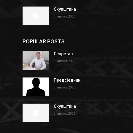
Скупштина
3. август 2025.
POPULAR POSTS
Секретар
3. август 2025.
Предсједник
3. август 2025.
Скупштина
3. август 2025.